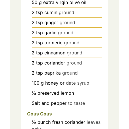
50
g
extra virgin olive oil
2
tsp
cumin
ground
2
tsp
ginger
ground
2
tsp
garlic
ground
2
tsp
turmeric
ground
2
tsp
cinnamon
ground
2
tsp
coriander
ground
2
tsp
paprika
ground
100
g
honey or
date syrup
½
preserved lemon
Salt and pepper
to taste
Cous Cous
½
bunch fresh coriander
leaves