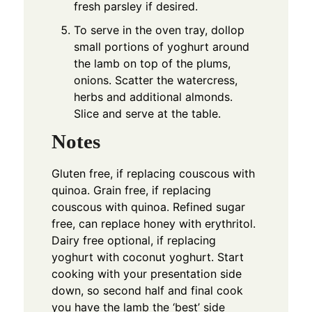
fresh parsley if desired.
To serve in the oven tray, dollop
small portions of yoghurt around
the lamb on top of the plums,
onions. Scatter the watercress,
herbs and additional almonds.
Slice and serve at the table.
Notes
Gluten free, if replacing couscous with
quinoa. Grain free, if replacing
couscous with quinoa. Refined sugar
free, can replace honey with erythritol.
Dairy free optional, if replacing
yoghurt with coconut yoghurt.
Start
cooking with your presentation side
down, so second half and final cook
you have the lamb the ‘best’ side