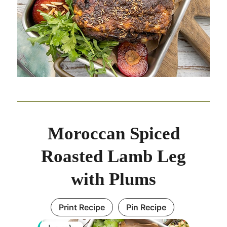
Moroccan Spiced
Roasted Lamb Leg
with Plums
Print Recipe
Pin Recipe