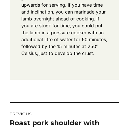
upwards for serving.
If you have time
and inclination, you can marinade your
lamb overnight ahead of cooking.
If
you are stuck for time, you could put
the lamb in a pressure cooker with an
additional litre of water for 60 minutes,
followed by the 15 minutes at 250°
Celsius, just to develop the crust.
Post
PREVIOUS
navigation
Roast pork shoulder with
Previous