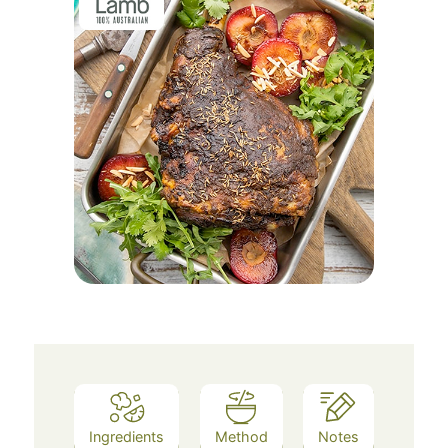
Ingredients
Method
Notes