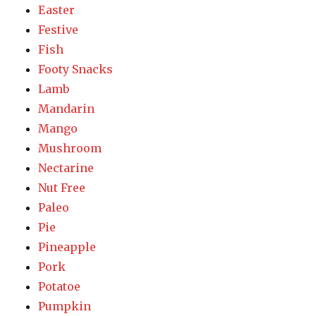
Easter
Festive
Fish
Footy Snacks
Lamb
Mandarin
Mango
Mushroom
Nectarine
Nut Free
Paleo
Pie
Pineapple
Pork
Potatoe
Pumpkin