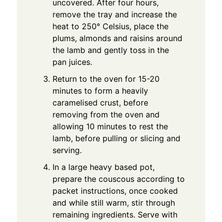
uncovered. After four hours,
remove the tray and increase the
heat to 250° Celsius, place the
plums, almonds and raisins around
the lamb and gently toss in the
pan juices.
Return to the oven for 15-20
minutes to form a heavily
caramelised crust, before
removing from the oven and
allowing 10 minutes to rest the
lamb, before pulling or slicing and
serving.
In a large heavy based pot,
prepare the couscous according to
packet instructions, once cooked
and while still warm, stir through
remaining ingredients. Serve with