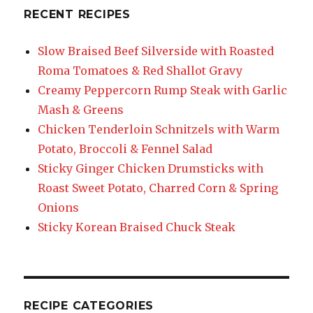
RECENT RECIPES
Slow Braised Beef Silverside with Roasted
Roma Tomatoes & Red Shallot Gravy
Creamy Peppercorn Rump Steak with Garlic
Mash & Greens
Chicken Tenderloin Schnitzels with Warm
Potato, Broccoli & Fennel Salad
Sticky Ginger Chicken Drumsticks with
Roast Sweet Potato, Charred Corn & Spring
Onions
Sticky Korean Braised Chuck Steak
RECIPE CATEGORIES