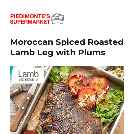
Piedimonte's Recipes
Moroccan Spiced Roasted
Lamb Leg with Plums