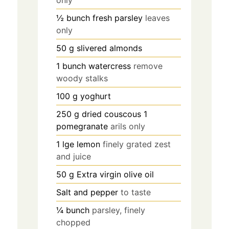
only
½
bunch fresh parsley
leaves
only
50
g
slivered almonds
1
bunch watercress
remove
woody stalks
100
g
yoghurt
250
g
dried couscous 1
pomegranate
arils only
1
lge lemon
finely grated zest
and juice
50
g
Extra virgin olive oil
Salt and pepper
to taste
¼
bunch
parsley, finely
chopped