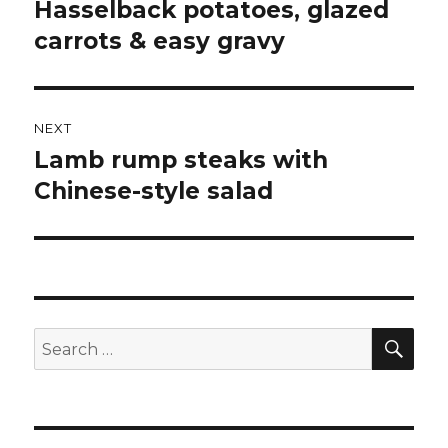
post:
Hasselback potatoes, glazed
carrots & easy gravy
NEXT
Lamb rump steaks with
Next
post:
Chinese-style salad
SEA
Search
for: