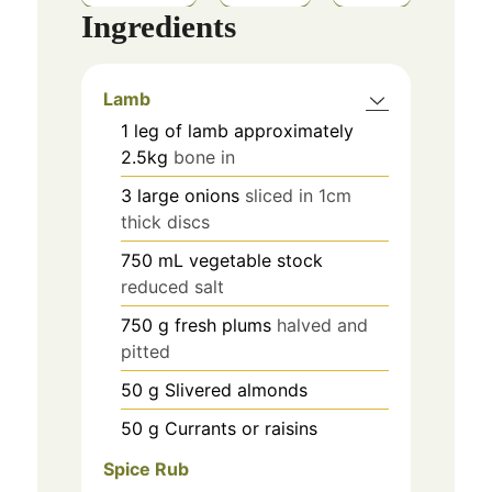
Ingredients
Lamb
1
leg of lamb approximately
2.5kg
bone in
3
large onions
sliced in 1cm
thick discs
750
mL
vegetable stock
reduced salt
750
g
fresh plums
halved and
pitted
50
g
Slivered almonds
50
g
Currants or raisins
Spice Rub