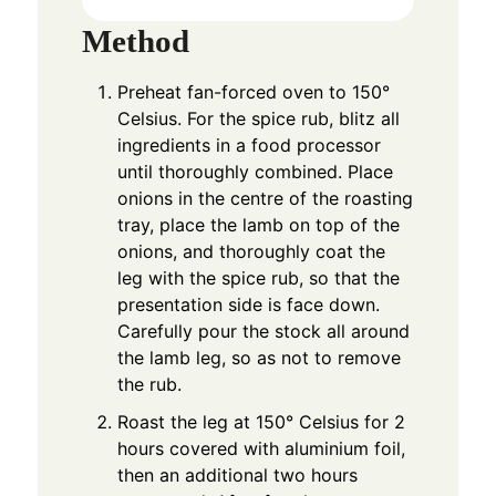
Method
Preheat fan-forced oven to 150°
Celsius. For the spice rub, blitz all
ingredients in a food processor
until thoroughly combined. Place
onions in the centre of the roasting
tray, place the lamb on top of the
onions, and thoroughly coat the
leg with the spice rub, so that the
presentation side is face down.
Carefully pour the stock all around
the lamb leg, so as not to remove
the rub.
Roast the leg at 150° Celsius for 2
hours covered with aluminium foil,
then an additional two hours