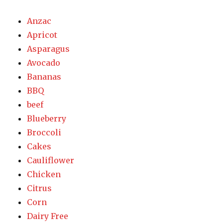
Anzac
Apricot
Asparagus
Avocado
Bananas
BBQ
beef
Blueberry
Broccoli
Cakes
Cauliflower
Chicken
Citrus
Corn
Dairy Free