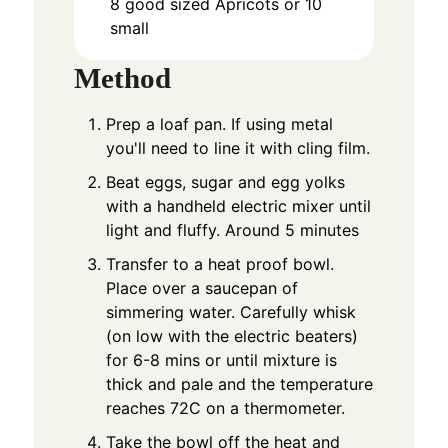
8
good sized Apricots or 10
small
Method
Prep a loaf pan. If using metal
you'll need to line it with cling film.
Beat eggs, sugar and egg yolks
with a handheld electric mixer until
light and fluffy. Around 5 minutes
Transfer to a heat proof bowl.
Place over a saucepan of
simmering water. Carefully whisk
(on low with the electric beaters)
for 6-8 mins or until mixture is
thick and pale and the temperature
reaches 72C on a thermometer.
Take the bowl off the heat and