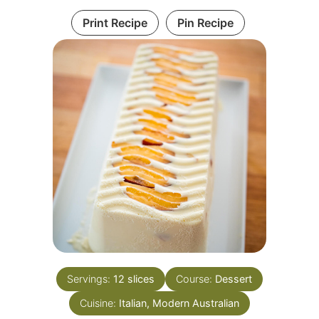
Print Recipe
Pin Recipe
Servings:
12
slices
Course:
Dessert
Cuisine:
Italian, Modern Australian