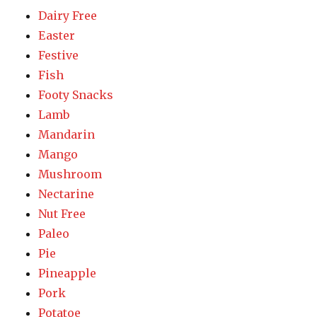
Dairy Free
Easter
Festive
Fish
Footy Snacks
Lamb
Mandarin
Mango
Mushroom
Nectarine
Nut Free
Paleo
Pie
Pineapple
Pork
Potatoe