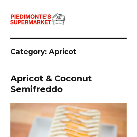
Piedimonte's Recipes
Category:
Apricot
Apricot & Coconut
Semifreddo