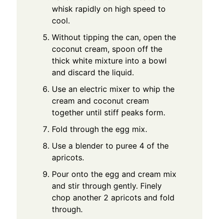
whisk rapidly on high speed to
cool.
Without tipping the can, open the
coconut cream, spoon off the
thick white mixture into a bowl
and discard the liquid.
Use an electric mixer to whip the
cream and coconut cream
together until stiff peaks form.
Fold through the egg mix.
Use a blender to puree 4 of the
apricots.
Pour onto the egg and cream mix
and stir through gently. Finely
chop another 2 apricots and fold
through.