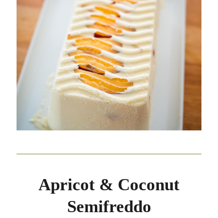
Apricot & Coconut
Semifreddo