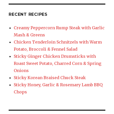
RECENT RECIPES
Creamy Peppercorn Rump Steak with Garlic
Mash & Greens
Chicken Tenderloin Schnitzels with Warm
Potato, Broccoli & Fennel Salad
Sticky Ginger Chicken Drumsticks with
Roast Sweet Potato, Charred Corn & Spring
Onions
Sticky Korean Braised Chuck Steak
Sticky Honey, Garlic & Rosemary Lamb BBQ
Chops