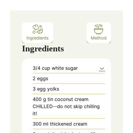
Ingredients
Method
Ingredients
3/4
cup
white sugar
2
eggs
3
egg yolks
400
g
tin coconut cream
CHILLED--do not skip chilling
it!
300
ml
thickened cream