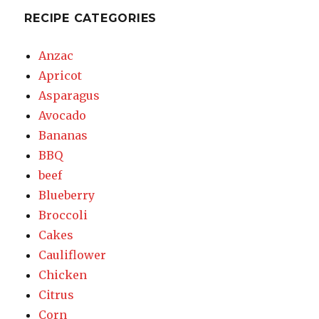
RECIPE CATEGORIES
Anzac
Apricot
Asparagus
Avocado
Bananas
BBQ
beef
Blueberry
Broccoli
Cakes
Cauliflower
Chicken
Citrus
Corn