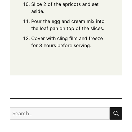
Slice 2 of the apricots and set
aside.
Pour the egg and cream mix into
the loaf pan on top of the slices.
Cover with cling film and freeze
for 8 hours before serving.
SEA
Search
for: