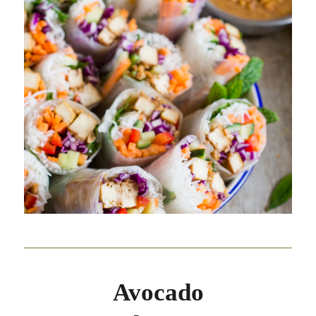
Avocado