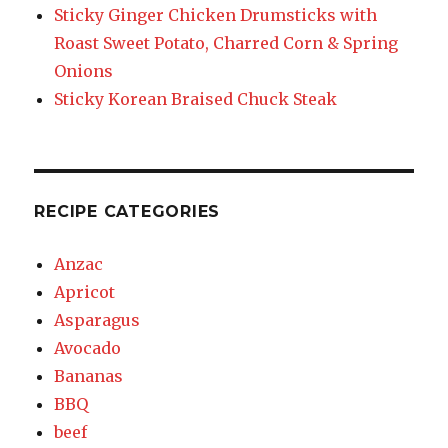
Sticky Ginger Chicken Drumsticks with
Roast Sweet Potato, Charred Corn & Spring
Onions
Sticky Korean Braised Chuck Steak
RECIPE CATEGORIES
Anzac
Apricot
Asparagus
Avocado
Bananas
BBQ
beef