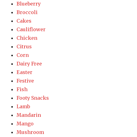
Blueberry
Broccoli
Cakes
Cauliflower
Chicken
Citrus
Corn
Dairy Free
Easter
Festive
Fish
Footy Snacks
Lamb
Mandarin
Mango
Mushroom