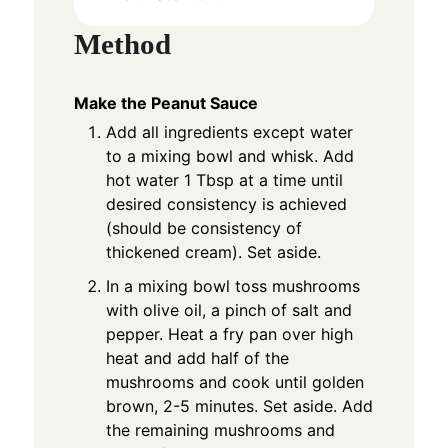
Method
Make the Peanut Sauce
Add all ingredients except water
to a mixing bowl and whisk. Add
hot water 1 Tbsp at a time until
desired consistency is achieved
(should be consistency of
thickened cream). Set aside.
In a mixing bowl toss mushrooms
with olive oil, a pinch of salt and
pepper. Heat a fry pan over high
heat and add half of the
mushrooms and cook until golden
brown, 2-5 minutes. Set aside. Add
the remaining mushrooms and