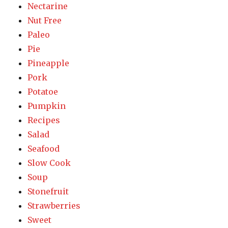
Nectarine
Nut Free
Paleo
Pie
Pineapple
Pork
Potatoe
Pumpkin
Recipes
Salad
Seafood
Slow Cook
Soup
Stonefruit
Strawberries
Sweet