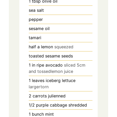
1
tbsp
olive oil
sea salt
pepper
sesame oil
tamari
half a lemon
squeezed
toasted sesame seeds
1
in
ripe avocado
sliced 5cm
and tossedlemon juice
1
leaves
iceberg lettuce
largertorn
2
carrots julienned
1/2
purple cabbage shredded
1
bunch mint