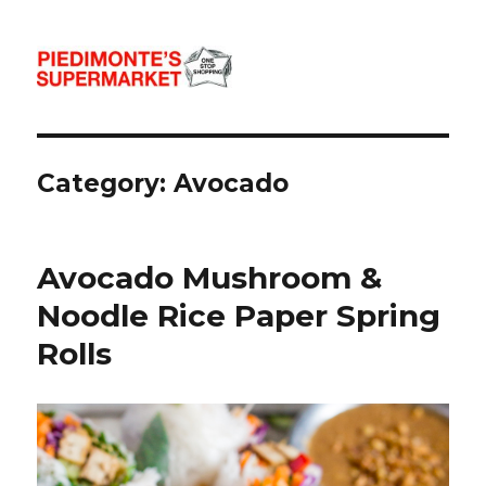
Piedimonte's Recipes
Category:
Avocado
Avocado Mushroom &
Noodle Rice Paper Spring
Rolls