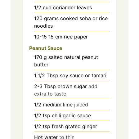
1/2
cup
coriander leaves
120
grams
cooked soba or rice
noodles
10-15 15
cm
rice paper
Peanut Sauce
170
g
salted natural peanut
butter
1 1/2
Tbsp soy sauce or tamari
2-3
Tbsp brown sugar
add
extra to taste
1/2
medium lime
juiced
1/2
tsp
chili garlic sauce
1/2
tsp
fresh grated ginger
Hot water
to thin