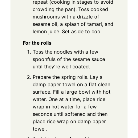
repeat (cooking in stages to avoid
crowding the pan). Toss cooked
mushrooms with a drizzle of
sesame oil, a splash of tamari, and
lemon juice. Set aside to cool
For the rolls
Toss the noodles with a few
spoonfuls of the sesame sauce
until they're well coated.
Prepare the spring rolls. Lay a
damp paper towel on a flat clean
surface. Fill a large bowl with hot
water. One at a time, place rice
wrap in hot water for a few
seconds until softened and then
place rice wrap on damp paper
towel.