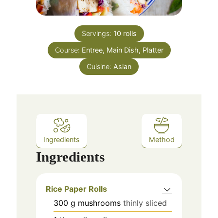
Servings:
10
rolls
Course:
Entree, Main Dish, Platter
Cuisine:
Asian
Ingredients
Method
Ingredients
Rice Paper Rolls
300
g
mushrooms
thinly sliced