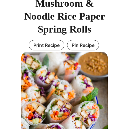
Mushroom &
Noodle Rice Paper
Spring Rolls
Print Recipe
Pin Recipe