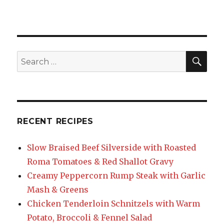
SEA
Search
for:
RECENT RECIPES
Slow Braised Beef Silverside with Roasted
Roma Tomatoes & Red Shallot Gravy
Creamy Peppercorn Rump Steak with Garlic
Mash & Greens
Chicken Tenderloin Schnitzels with Warm
Potato, Broccoli & Fennel Salad