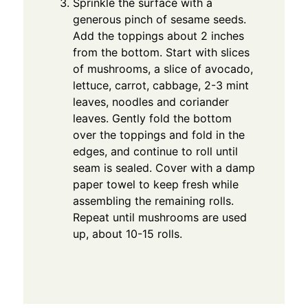
Sprinkle the surface with a
generous pinch of sesame seeds.
Add the toppings about 2 inches
from the bottom. Start with slices
of mushrooms, a slice of avocado,
lettuce, carrot, cabbage, 2-3 mint
leaves, noodles and coriander
leaves. Gently fold the bottom
over the toppings and fold in the
edges, and continue to roll until
seam is sealed. Cover with a damp
paper towel to keep fresh while
assembling the remaining rolls.
Repeat until mushrooms are used
up, about 10-15 rolls.