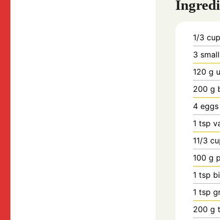
Ingredi
1/3
cu
3
smal
120
g
u
200
g
4
eggs
1
tsp
v
11/3
cu
100
g
1
tsp
b
1
tsp
g
200
g