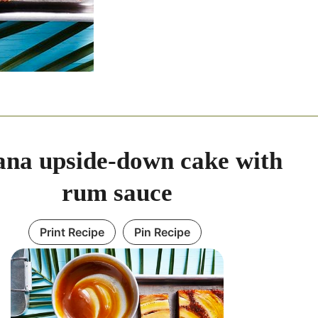
na upside-down cake with
rum sauce
Print Recipe
Pin Recipe