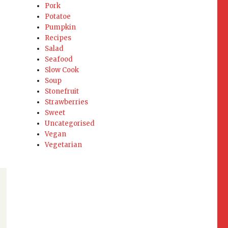
Pork
Potatoe
Pumpkin
Recipes
Salad
Seafood
Slow Cook
Soup
Stonefruit
Strawberries
Sweet
Uncategorised
Vegan
Vegetarian