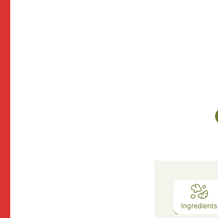
Ingredients