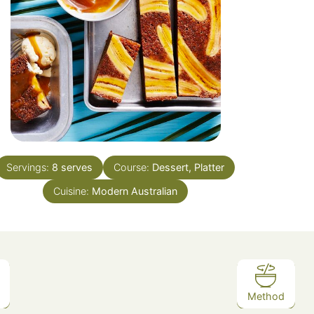
Servings:
8
serves
Course:
Dessert, Platter
Cuisine:
Modern Australian
Method