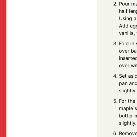
Pour ma
half le
Using a
Add eggs
vanilla,
Fold in
over ba
inserte
over wi
Set asi
pan and
slightly.
For the
maple s
butter 
slightly.
Remove 