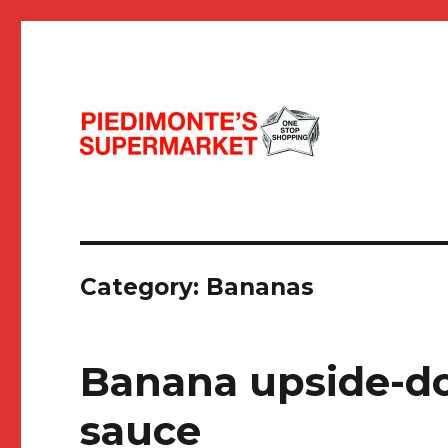
Seasonal, Fresh & Funky!
Piedimonte's Recipes
Category:
Bananas
Banana upside-d
sauce