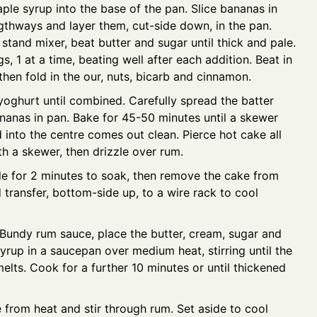
ple syrup into the base of the pan. Slice bananas in
ngthways and layer them, cut-side down, in the pan.
 stand mixer, beat butter and sugar until thick and pale.
, 1 at a time, beating well after each addition. Beat in
 then fold in the our, nuts, bicarb and cinnamon.
 yoghurt until combined. Carefully spread the batter
nanas in pan. Bake for 45-50 minutes until a skewer
d into the centre comes out clean. Pierce hot cake all
th a skewer, then drizzle over rum.
de for 2 minutes to soak, then remove the cake from
 transfer, bottom-side up, to a wire rack to cool
 Bundy rum sauce, place the butter, cream, sugar and
yrup in a saucepan over medium heat, stirring until the
melts. Cook for a further 10 minutes or until thickened
from heat and stir through rum. Set aside to cool