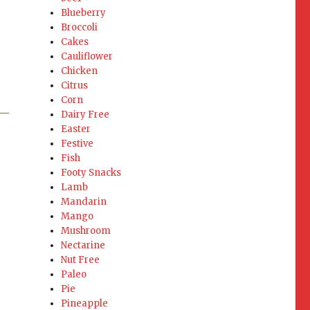
Blueberry
Broccoli
Cakes
Cauliflower
Chicken
Citrus
Corn
Dairy Free
Easter
Festive
Fish
Footy Snacks
Lamb
Mandarin
Mango
Mushroom
Nectarine
Nut Free
Paleo
Pie
Pineapple