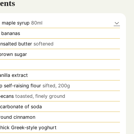
ents
p
maple syrup
80ml
l bananas
nsalted butter
softened
brown sugar
anilla extract
p
self-raising flour
sifted, 200g
pecans
toasted, finely ground
icarbonate of soda
round cinnamon
thick Greek-style yoghurt