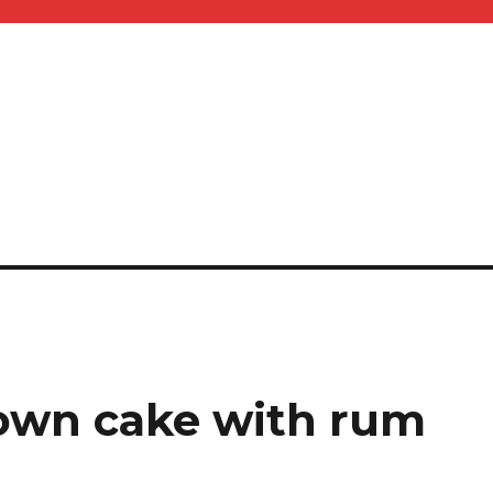
own cake with rum