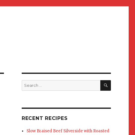
SEARCH
Search
for:
RECENT RECIPES
Slow Braised Beef Silverside with Roasted