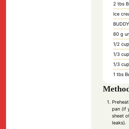
2
tbs
B
Ice cr
BUDDY
80
g
u
1/2
cu
1/3
cu
1/3
cu
1
tbs
B
Metho
Preheat
pan (if
sheet o
leaks).