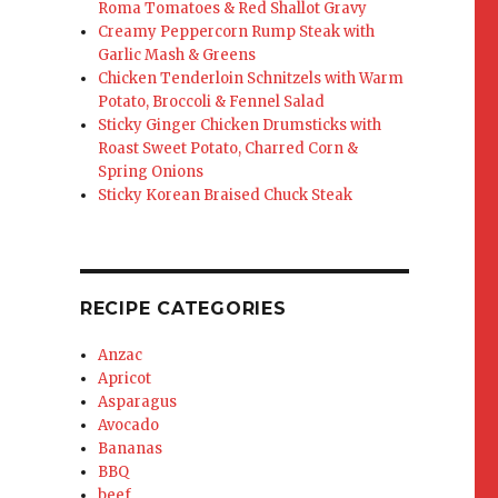
Roma Tomatoes & Red Shallot Gravy
Creamy Peppercorn Rump Steak with
Garlic Mash & Greens
Chicken Tenderloin Schnitzels with Warm
Potato, Broccoli & Fennel Salad
Sticky Ginger Chicken Drumsticks with
Roast Sweet Potato, Charred Corn &
Spring Onions
Sticky Korean Braised Chuck Steak
RECIPE CATEGORIES
Anzac
Apricot
Asparagus
Avocado
Bananas
BBQ
beef