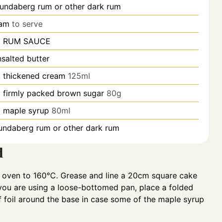
undaberg rum or other dark rum
eam
to serve
 RUM SAUCE
nsalted butter
p
thickened cream
125ml
p
firmly packed brown sugar
80g
p
maple syrup
80ml
undaberg rum or other dark rum
d
 oven to 160°C. Grease and line a 20cm square cake
 you are using a loose-bottomed pan, place a folded
f foil around the base in case some of the maple syrup