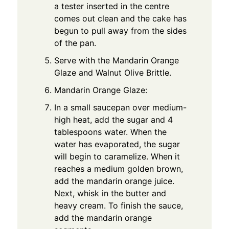
a tester inserted in the centre
comes out clean and the cake has
begun to pull away from the sides
of the pan.
Serve with the Mandarin Orange
Glaze and Walnut Olive Brittle.
Mandarin Orange Glaze:
In a small saucepan over medium-
high heat, add the sugar and 4
tablespoons water. When the
water has evaporated, the sugar
will begin to caramelize. When it
reaches a medium golden brown,
add the mandarin orange juice.
Next, whisk in the butter and
heavy cream. To finish the sauce,
add the mandarin orange