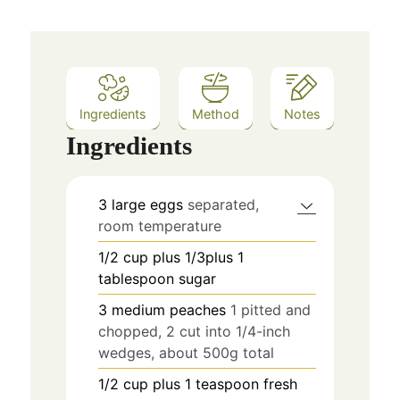
Ingredients
Method
Notes
Ingredients
3
large eggs
separated,
room temperature
1/2
cup
plus 1/3plus 1
tablespoon sugar
3
medium peaches
1 pitted and
chopped, 2 cut into 1/4-inch
wedges, about 500g total
1/2
cup
plus 1 teaspoon fresh