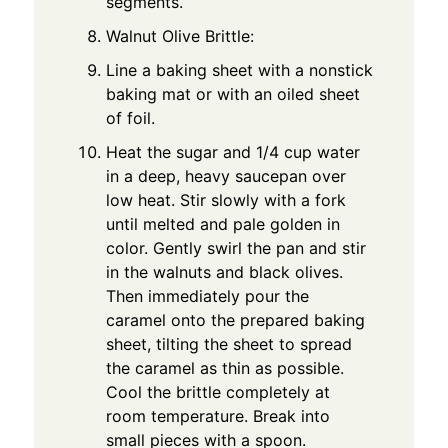
segments.
Walnut Olive Brittle:
Line a baking sheet with a nonstick
baking mat or with an oiled sheet
of foil.
Heat the sugar and 1/4 cup water
in a deep, heavy saucepan over
low heat. Stir slowly with a fork
until melted and pale golden in
color. Gently swirl the pan and stir
in the walnuts and black olives.
Then immediately pour the
caramel onto the prepared baking
sheet, tilting the sheet to spread
the caramel as thin as possible.
Cool the brittle completely at
room temperature. Break into
small pieces with a spoon.