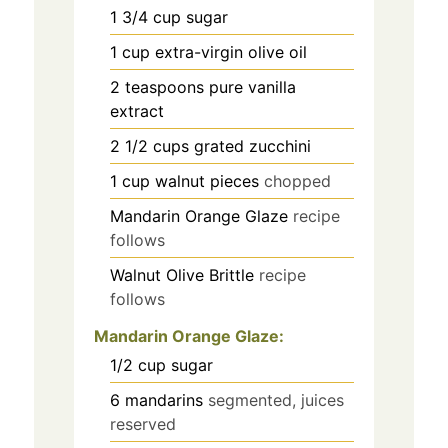
1 3/4
cup
sugar
1
cup
extra-virgin olive oil
2
teaspoons
pure vanilla
extract
2 1/2
cups
grated zucchini
1
cup
walnut pieces
chopped
Mandarin Orange Glaze
recipe
follows
Walnut Olive Brittle
recipe
follows
Mandarin Orange Glaze:
1/2
cup
sugar
6
mandarins
segmented, juices
reserved