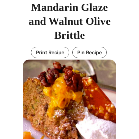
Mandarin Glaze
and Walnut Olive
Brittle
Print Recipe
Pin Recipe