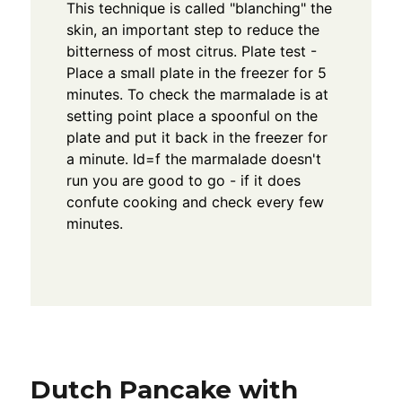
This technique is called "blanching" the
skin, an important step to reduce the
bitterness of most citrus. Plate test -
Place a small plate in the freezer for 5
minutes. To check the marmalade is at
setting point place a spoonful on the
plate and put it back in the freezer for
a minute. Id=f the marmalade doesn't
run you are good to go - if it does
confute cooking and check every few
minutes.
Dutch Pancake with