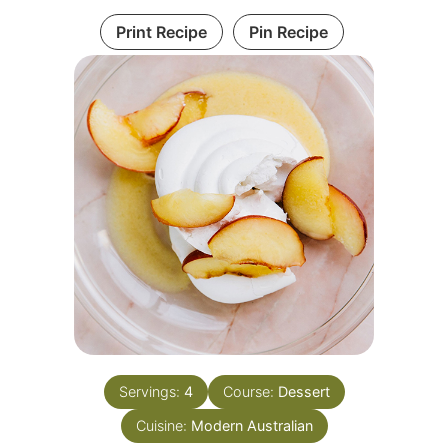
Print Recipe
Pin Recipe
Servings:
4
Course:
Dessert
Cuisine:
Modern Australian