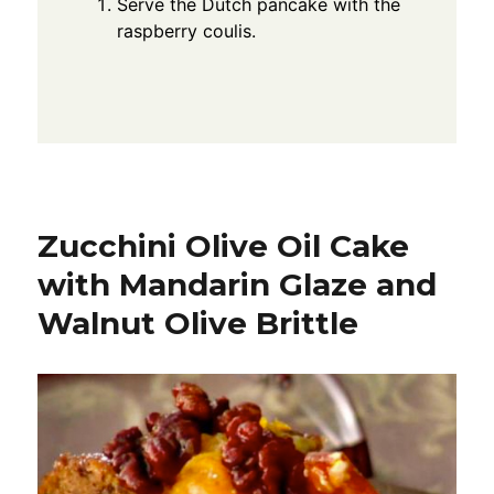
Serve the Dutch pancake with the
raspberry coulis.
Zucchini Olive Oil Cake
with Mandarin Glaze and
Walnut Olive Brittle