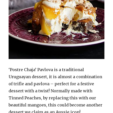
‘Postre Chaja’ Pavlova is a traditional
Uruguayan dessert, it is almost a combination
of trifle and pavlova – perfect for a festive
dessert with a twist! Normally made with
Tinned Peaches, by replacing this with our
beautiful mangoes, this could become another
dessert we claim as an Aussie icon!