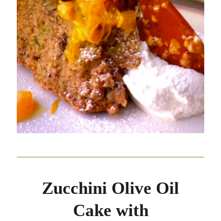
Zucchini Olive Oil
Cake with