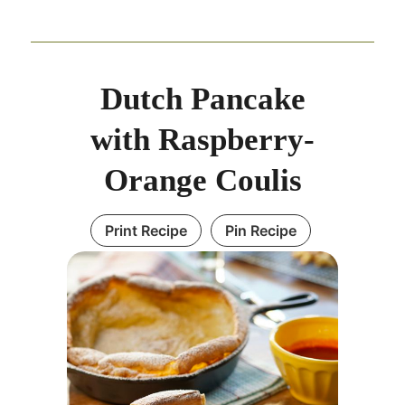
Dutch Pancake
with Raspberry-
Orange Coulis
Print Recipe
Pin Recipe