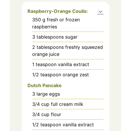
Raspberry-Orange Coulis:
350
g
fresh or frozen
raspberries
3
tablespoons
sugar
2
tablespoons
freshly squeezed
orange juice
1
teaspoon
vanilla extract
1/2
teaspoon
orange zest
Dutch Pancake
3
large eggs
3/4
cup
full cream milk
3/4
cup
flour
1/2
teaspoon
vanilla extract