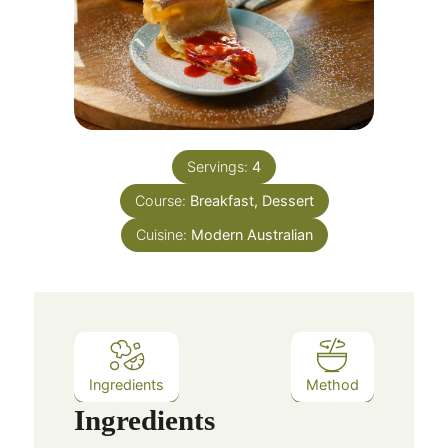
Servings:
4
Course:
Breakfast, Dessert
Cuisine:
Modern Australian
Ingredients
Method
Ingredients