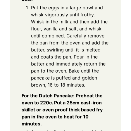
Put the eggs in a large bowl and
whisk vigorously until frothy.
Whisk in the milk and then add the
flour, vanilla and salt, and whisk
until combined. Carefully remove
the pan from the oven and add the
butter, swirling until it is melted
and coats the pan. Pour in the
batter and immediately return the
pan to the oven. Bake until the
pancake is puffed and golden
brown, 16 to 18 minutes.
For the Dutch Pancake: Preheat the
oven to 220c. Put a 25cm cast-iron
skillet or oven proof thick based fry
pan in the oven to heat for 10
minutes.