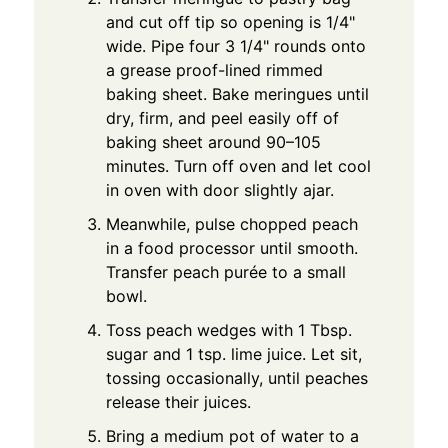
and cut off tip so opening is 1/4"
wide. Pipe four 3 1/4" rounds onto
a grease proof-lined rimmed
baking sheet. Bake meringues until
dry, firm, and peel easily off of
baking sheet around 90–105
minutes. Turn off oven and let cool
in oven with door slightly ajar.
Meanwhile, pulse chopped peach
in a food processor until smooth.
Transfer peach purée to a small
bowl.
Toss peach wedges with 1 Tbsp.
sugar and 1 tsp. lime juice. Let sit,
tossing occasionally, until peaches
release their juices.
Bring a medium pot of water to a