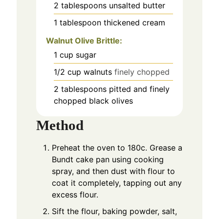
2
tablespoons
unsalted butter
1
tablespoon
thickened cream
Walnut Olive Brittle:
1
cup
sugar
1/2
cup
walnuts
finely chopped
2
tablespoons
pitted and finely
chopped black olives
Method
Preheat the oven to 180c. Grease a
Bundt cake pan using cooking
spray, and then dust with flour to
coat it completely, tapping out any
excess flour.
Sift the flour, baking powder, salt,