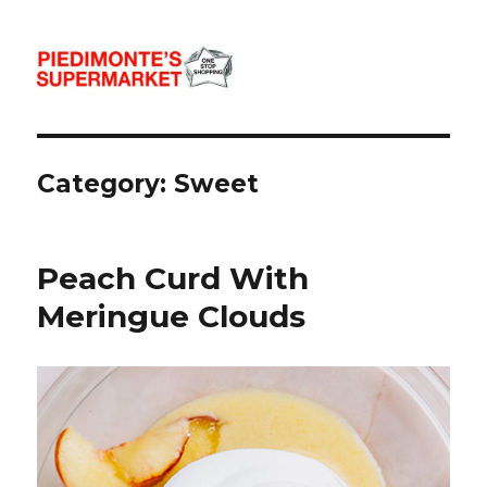
Piedimonte's Recipes
Category:
Sweet
Peach Curd With
Meringue Clouds