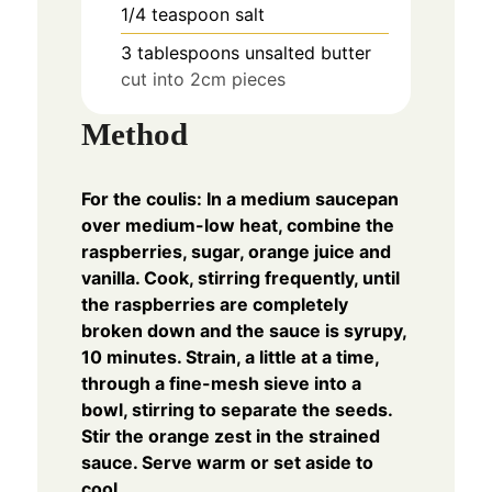
1/4
teaspoon
salt
3
tablespoons
unsalted butter
cut into 2cm pieces
Method
For the coulis: In a medium saucepan
over medium-low heat, combine the
raspberries, sugar, orange juice and
vanilla. Cook, stirring frequently, until
the raspberries are completely
broken down and the sauce is syrupy,
10 minutes. Strain, a little at a time,
through a fine-mesh sieve into a
bowl, stirring to separate the seeds.
Stir the orange zest in the strained
sauce. Serve warm or set aside to
cool.