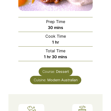
Prep Time
minutes
30
mins
Cook Time
hour
1
hr
Total Time
hour
minutes
1
hr
30
mins
Course:
Dessert
Cuisine:
Modern Australian