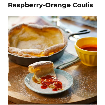
Raspberry-Orange Coulis