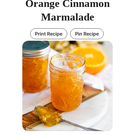
Orange Cinnamon
Marmalade
Print Recipe
Pin Recipe