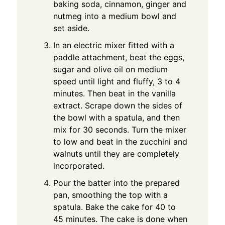
baking soda, cinnamon, ginger and
nutmeg into a medium bowl and
set aside.
In an electric mixer fitted with a
paddle attachment, beat the eggs,
sugar and olive oil on medium
speed until light and fluffy, 3 to 4
minutes. Then beat in the vanilla
extract. Scrape down the sides of
the bowl with a spatula, and then
mix for 30 seconds. Turn the mixer
to low and beat in the zucchini and
walnuts until they are completely
incorporated.
Pour the batter into the prepared
pan, smoothing the top with a
spatula. Bake the cake for 40 to
45 minutes. The cake is done when