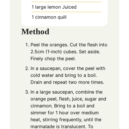
1
large lemon Juiced
1
cinnamon quill
Method
Peel the oranges. Cut the flesh into
2.5cm (1-inch) cubes. Set aside.
Finely chop the peel.
In a saucepan, cover the peel with
cold water and bring to a boil.
Drain and repeat two more times.
In a large saucepan, combine the
orange peel, flesh, juice, sugar and
cinnamon. Bring to a boil and
simmer for 1 hour over medium
heat, stirring frequently, until the
marmalade is translucent. To