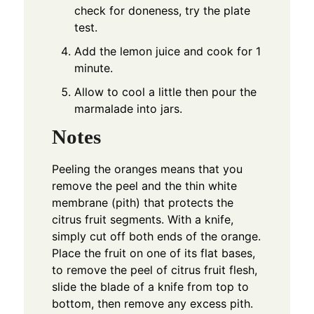
check for doneness, try the plate
test.
Add the lemon juice and cook for 1
minute.
Allow to cool a little then pour the
marmalade into jars.
Notes
Peeling the oranges means that you
remove the peel and the thin white
membrane (pith) that protects the
citrus fruit segments. With a knife,
simply cut off both ends of the orange.
Place the fruit on one of its flat bases,
to remove the peel of citrus fruit flesh,
slide the blade of a knife from top to
bottom, then remove any excess pith.