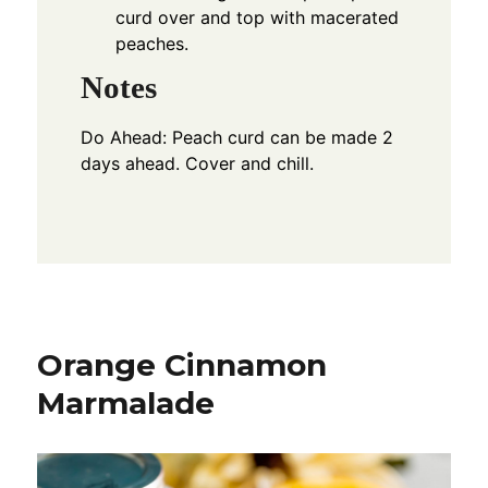
curd over and top with macerated
peaches.
Notes
Do Ahead: Peach curd can be made 2
days ahead. Cover and chill.
Orange Cinnamon
Marmalade