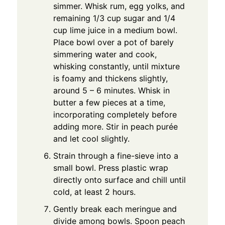
simmer. Whisk rum, egg yolks, and
remaining 1/3 cup sugar and 1/4
cup lime juice in a medium bowl.
Place bowl over a pot of barely
simmering water and cook,
whisking constantly, until mixture
is foamy and thickens slightly,
around 5 – 6 minutes. Whisk in
butter a few pieces at a time,
incorporating completely before
adding more. Stir in peach purée
and let cool slightly.
Strain through a fine-sieve into a
small bowl. Press plastic wrap
directly onto surface and chill until
cold, at least 2 hours.
Gently break each meringue and
divide among bowls. Spoon peach