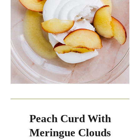
Peach Curd With
Meringue Clouds