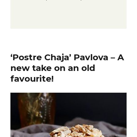
‘Postre Chaja’ Pavlova – A
new take on an old
favourite!