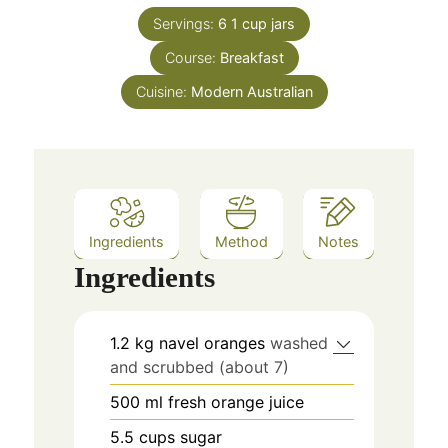
Servings:
6
1 cup jars
Course:
Breakfast
Cuisine:
Modern Australian
Ingredients
Method
Notes
Ingredients
1.2
kg
navel oranges
washed
and scrubbed (about 7)
500
ml
fresh orange juice
5.5
cups
sugar