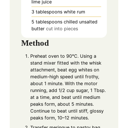
lime juice
3
tablespoons
white rum
5
tablespoons
chilled unsalted
butter
cut into pieces
Method
Preheat oven to 90°C. Using a
stand mixer fitted with the whisk
attachment, beat egg whites on
medium-high speed until frothy,
about 1 minute. With the motor
running, add 1/2 cup sugar, 1 Tbsp.
at a time, and beat until medium
peaks form, about 5 minutes.
Continue to beat until stiff, glossy
peaks form, 10–12 minutes.
Transfer meringue to pastry bag