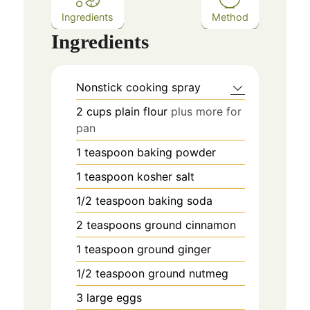
Ingredients
Method
Ingredients
Nonstick cooking spray
2
cups
plain flour
plus more for
pan
1
teaspoon
baking powder
1
teaspoon
kosher salt
1/2
teaspoon
baking soda
2
teaspoons
ground cinnamon
1
teaspoon
ground ginger
1/2
teaspoon
ground nutmeg
3
large eggs