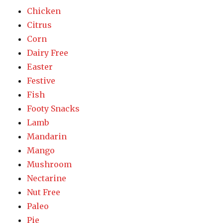
Chicken
Citrus
Corn
Dairy Free
Easter
Festive
Fish
Footy Snacks
Lamb
Mandarin
Mango
Mushroom
Nectarine
Nut Free
Paleo
Pie