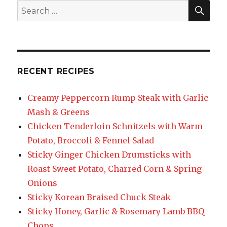
SEA
Search
for:
RECENT RECIPES
Creamy Peppercorn Rump Steak with Garlic
Mash & Greens
Chicken Tenderloin Schnitzels with Warm
Potato, Broccoli & Fennel Salad
Sticky Ginger Chicken Drumsticks with
Roast Sweet Potato, Charred Corn & Spring
Onions
Sticky Korean Braised Chuck Steak
Sticky Honey, Garlic & Rosemary Lamb BBQ
Chops