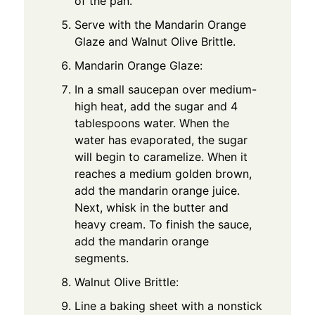
of the pan.
Serve with the Mandarin Orange
Glaze and Walnut Olive Brittle.
Mandarin Orange Glaze:
In a small saucepan over medium-
high heat, add the sugar and 4
tablespoons water. When the
water has evaporated, the sugar
will begin to caramelize. When it
reaches a medium golden brown,
add the mandarin orange juice.
Next, whisk in the butter and
heavy cream. To finish the sauce,
add the mandarin orange
segments.
Walnut Olive Brittle:
Line a baking sheet with a nonstick