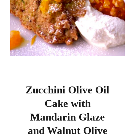
Zucchini Olive Oil
Cake with
Mandarin Glaze
and Walnut Olive