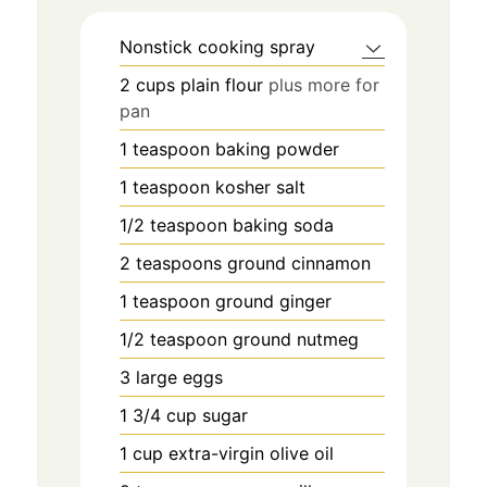
Nonstick cooking spray
2
cups
plain flour
plus more for
pan
1
teaspoon
baking powder
1
teaspoon
kosher salt
1/2
teaspoon
baking soda
2
teaspoons
ground cinnamon
1
teaspoon
ground ginger
1/2
teaspoon
ground nutmeg
3
large eggs
1 3/4
cup
sugar
1
cup
extra-virgin olive oil