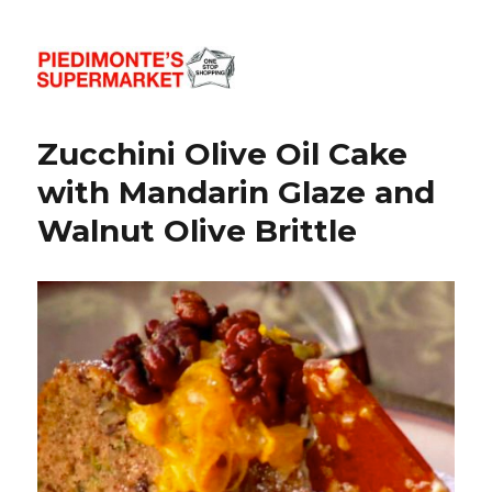
Piedimonte's Recipes
Zucchini Olive Oil Cake
with Mandarin Glaze and
Walnut Olive Brittle