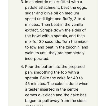
In an electric mixer fitted with a
paddle attachment, beat the eggs,
sugar and olive oil on medium
speed until light and fluffy, 3 to 4
minutes. Then beat in the vanilla
extract. Scrape down the sides of
the bowl with a spatula, and then
mix for 30 seconds. Turn the mixer
to low and beat in the zucchini and
walnuts until they are completely
incorporated.
Pour the batter into the prepared
pan, smoothing the top with a
spatula. Bake the cake for 40 to
45 minutes. The cake is done when
a tester inserted in the centre
comes out clean and the cake has
begun to pull away from the sides