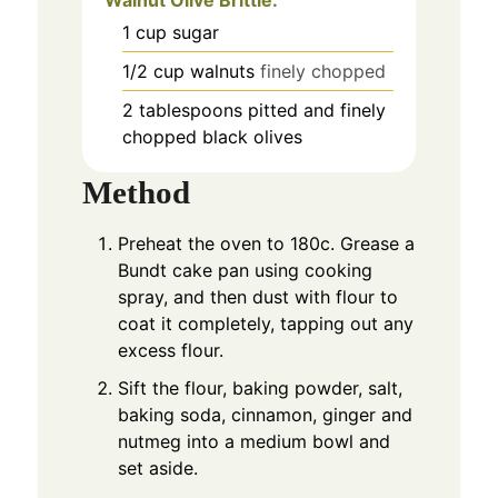
Walnut Olive Brittle:
1
cup
sugar
1/2
cup
walnuts
finely chopped
2
tablespoons
pitted and finely
chopped black olives
Method
Preheat the oven to 180c. Grease a
Bundt cake pan using cooking
spray, and then dust with flour to
coat it completely, tapping out any
excess flour.
Sift the flour, baking powder, salt,
baking soda, cinnamon, ginger and
nutmeg into a medium bowl and
set aside.