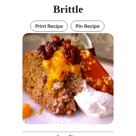
Brittle
Print Recipe
Pin Recipe