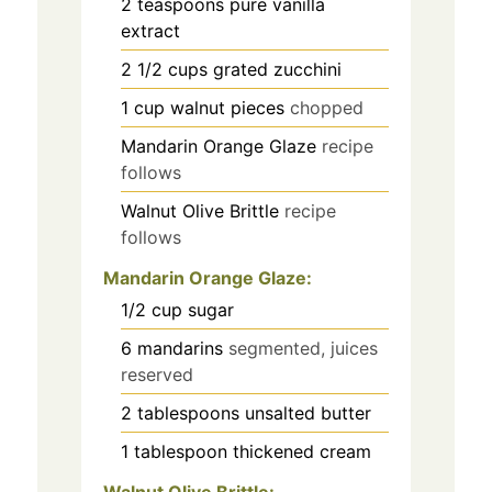
2
teaspoons
pure vanilla
extract
2 1/2
cups
grated zucchini
1
cup
walnut pieces
chopped
Mandarin Orange Glaze
recipe
follows
Walnut Olive Brittle
recipe
follows
Mandarin Orange Glaze:
1/2
cup
sugar
6
mandarins
segmented, juices
reserved
2
tablespoons
unsalted butter
1
tablespoon
thickened cream