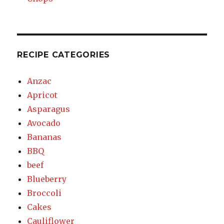
RECIPE CATEGORIES
Anzac
Apricot
Asparagus
Avocado
Bananas
BBQ
beef
Blueberry
Broccoli
Cakes
Cauliflower