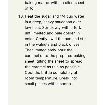
baking mat or with an oiled sheet
of foil.
Heat the sugar and 1/4 cup water
in a deep, heavy saucepan over
low heat. Stir slowly with a fork
until melted and pale golden in
color. Gently swirl the pan and stir
in the walnuts and black olives.
Then immediately pour the
caramel onto the prepared baking
sheet, tilting the sheet to spread
the caramel as thin as possible.
Cool the brittle completely at
room temperature. Break into
small pieces with a spoon.