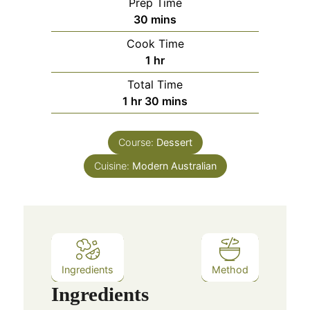
Prep Time
minutes
30
mins
Cook Time
hour
1
hr
Total Time
hour
minutes
1
hr
30
mins
Course:
Dessert
Cuisine:
Modern Australian
Ingredients
Method
Ingredients