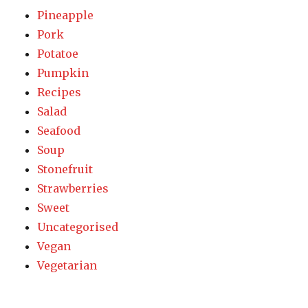
Pineapple
Pork
Potatoe
Pumpkin
Recipes
Salad
Seafood
Soup
Stonefruit
Strawberries
Sweet
Uncategorised
Vegan
Vegetarian