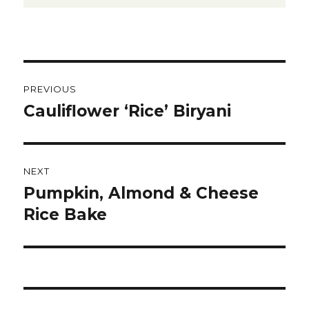
Post
PREVIOUS
navigation
Cauliflower ‘Rice’ Biryani
Previous
post:
NEXT
Pumpkin, Almond & Cheese
Next
post:
Rice Bake