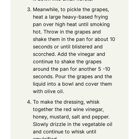
Meanwhile, to pickle the grapes,
heat a large heavy-based frying
pan over high heat until smoking
hot. Throw in the grapes and
shake them in the pan for about 10
seconds or until blistered and
scorched. Add the vinegar and
continue to shake the grapes
around the pan for another 5 -10
seconds. Pour the grapes and the
liquid into a bowl and cover them
with olive oil.
To make the dressing, whisk
together the red wine vinegar,
honey, mustard, salt and pepper.
Slowly drizzle in the vegetable oil
and continue to whisk until