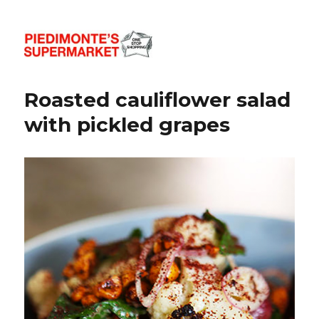
Piedimonte's Recipes
Roasted cauliflower salad
with pickled grapes