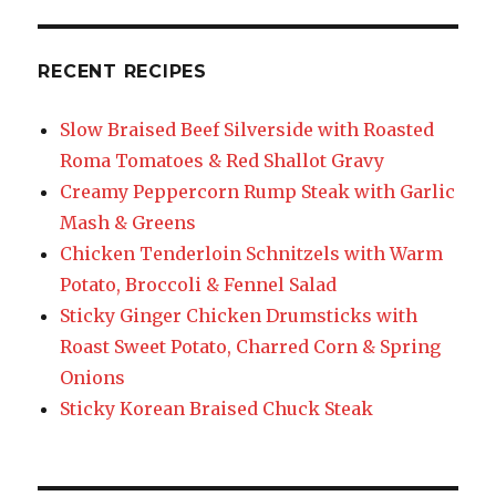
RECENT RECIPES
Slow Braised Beef Silverside with Roasted
Roma Tomatoes & Red Shallot Gravy
Creamy Peppercorn Rump Steak with Garlic
Mash & Greens
Chicken Tenderloin Schnitzels with Warm
Potato, Broccoli & Fennel Salad
Sticky Ginger Chicken Drumsticks with
Roast Sweet Potato, Charred Corn & Spring
Onions
Sticky Korean Braised Chuck Steak