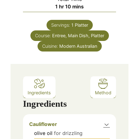
hour
minutes
1
hr
10
mins
Servings:
1
Platter
Course:
Entree, Main Dish, Platter
Cuisine:
Modern Australian
Ingredients
Method
Ingredients
Cauliflower
olive oil
for drizzling