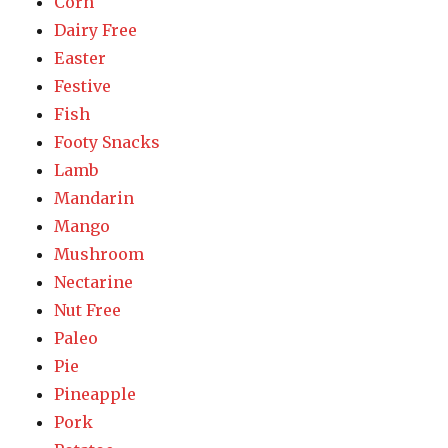
Corn
Dairy Free
Easter
Festive
Fish
Footy Snacks
Lamb
Mandarin
Mango
Mushroom
Nectarine
Nut Free
Paleo
Pie
Pineapple
Pork