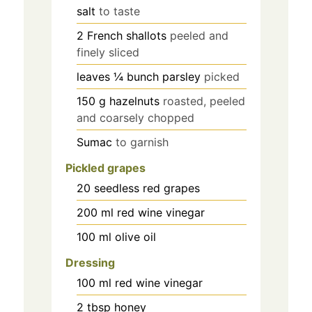
salt
to taste
2
French shallots
peeled and
finely sliced
leaves
¼ bunch parsley
picked
150
g
hazelnuts
roasted, peeled
and coarsely chopped
Sumac
to garnish
Pickled grapes
20
seedless red grapes
200
ml
red wine vinegar
100
ml
olive oil
Dressing
100
ml
red wine vinegar
2
tbsp
honey