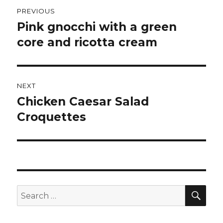
Post
PREVIOUS
navigation
Pink gnocchi with a green
Previous
post:
core and ricotta cream
NEXT
Chicken Caesar Salad
Next
post:
Croquettes
SEA
Search
for: