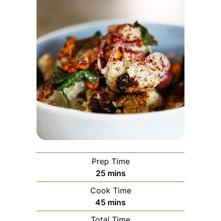
Prep Time
minutes
25
mins
Cook Time
minutes
45
mins
Total Time