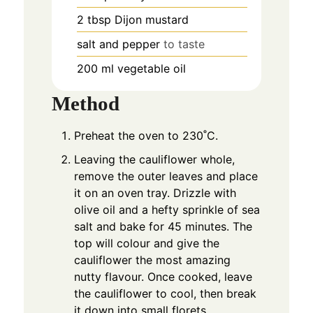
2
tbsp
Dijon mustard
salt and pepper
to taste
200
ml
vegetable oil
Method
Preheat the oven to 230˚C.
Leaving the cauliflower whole,
remove the outer leaves and place
it on an oven tray. Drizzle with
olive oil and a hefty sprinkle of sea
salt and bake for 45 minutes. The
top will colour and give the
cauliflower the most amazing
nutty flavour. Once cooked, leave
the cauliflower to cool, then break
it down into small florets.