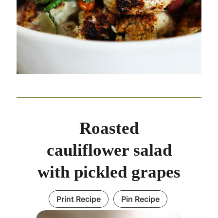
Roasted
cauliflower salad
with pickled grapes
Print Recipe
Pin Recipe