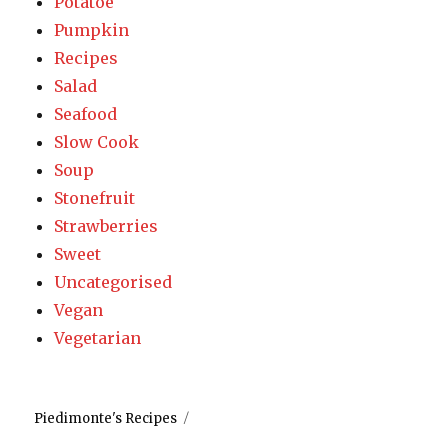
Potatoe
Pumpkin
Recipes
Salad
Seafood
Slow Cook
Soup
Stonefruit
Strawberries
Sweet
Uncategorised
Vegan
Vegetarian
Piedimonte's Recipes