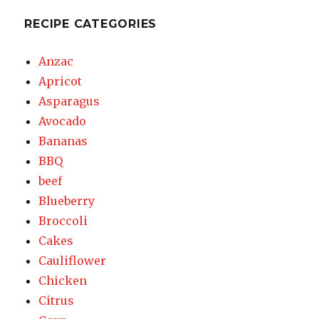
RECIPE CATEGORIES
Anzac
Apricot
Asparagus
Avocado
Bananas
BBQ
beef
Blueberry
Broccoli
Cakes
Cauliflower
Chicken
Citrus