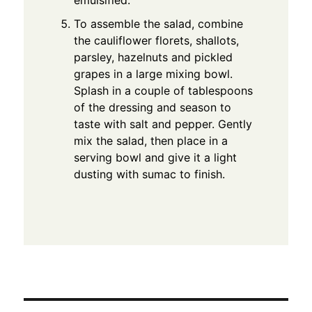
emulsified.
To assemble the salad, combine
the cauliflower florets, shallots,
parsley, hazelnuts and pickled
grapes in a large mixing bowl.
Splash in a couple of tablespoons
of the dressing and season to
taste with salt and pepper. Gently
mix the salad, then place in a
serving bowl and give it a light
dusting with sumac to finish.