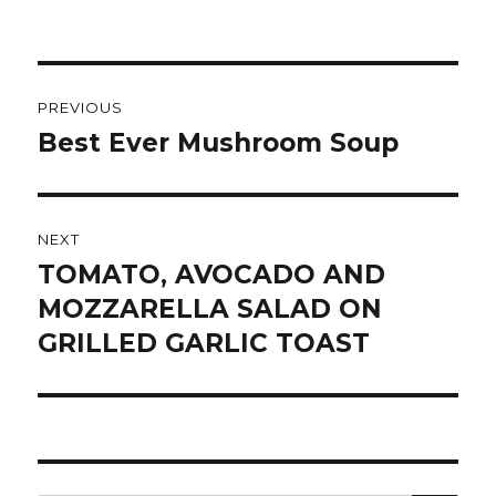
Post
PREVIOUS
navigation
Best Ever Mushroom Soup
Previous
post:
NEXT
TOMATO, AVOCADO AND
Next
post:
MOZZARELLA SALAD ON
GRILLED GARLIC TOAST