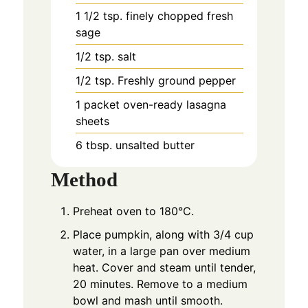
1 1/2
tsp. finely chopped fresh
sage
1/2
tsp. salt
1/2
tsp. Freshly ground pepper
1
packet oven-ready lasagna
sheets
6
tbsp. unsalted butter
Method
Preheat oven to 180°C.
Place pumpkin, along with 3/4 cup
water, in a large pan over medium
heat. Cover and steam until tender,
20 minutes. Remove to a medium
bowl and mash until smooth.