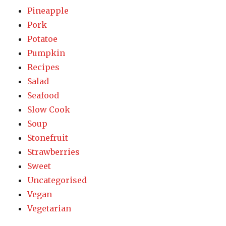
Pineapple
Pork
Potatoe
Pumpkin
Recipes
Salad
Seafood
Slow Cook
Soup
Stonefruit
Strawberries
Sweet
Uncategorised
Vegan
Vegetarian