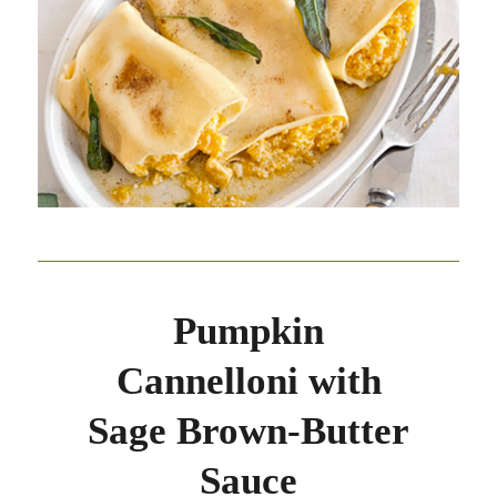
Pumpkin
Cannelloni with
Sage Brown-Butter
Sauce