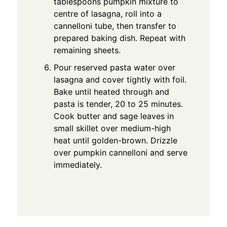
tablespoons pumpkin mixture to
centre of lasagna, roll into a
cannelloni tube, then transfer to
prepared baking dish. Repeat with
remaining sheets.
Pour reserved pasta water over
lasagna and cover tightly with foil.
Bake until heated through and
pasta is tender, 20 to 25 minutes.
Cook butter and sage leaves in
small skillet over medium-high
heat until golden-brown. Drizzle
over pumpkin cannelloni and serve
immediately.