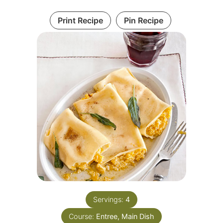
Print Recipe
Pin Recipe
Servings:
4
Course:
Entree, Main Dish