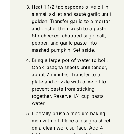
Heat 1 1/2 tablespoons olive oil in
a small skillet and sauté garlic until
golden. Transfer garlic to a mortar
and pestle, then crush to a paste.
Stir cheeses, chopped sage, salt,
pepper, and garlic paste into
mashed pumpkin. Set aside.
Bring a large pot of water to boil.
Cook lasagna sheets until tender,
about 2 minutes. Transfer to a
plate and drizzle with olive oil to
prevent pasta from sticking
together. Reserve 1/4 cup pasta
water.
Liberally brush a medium baking
dish with oil. Place a lasagna sheet
on a clean work surface. Add 4