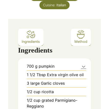
Cuisine:
Italian
Ingredients
Method
Ingredients
700
g
pumpkin
1 1/2
Tbsp Extra virgin olive oil
3
large Garlic cloves
1/2
cup
ricotta
1/2
cup
grated Parmigiano-
Reggiano