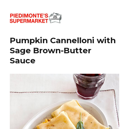
Piedimonte's Recipes
Pumpkin Cannelloni with
Sage Brown-Butter
Sauce