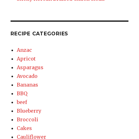
RECIPE CATEGORIES
Anzac
Apricot
Asparagus
Avocado
Bananas
BBQ
beef
Blueberry
Broccoli
Cakes
Cauliflower