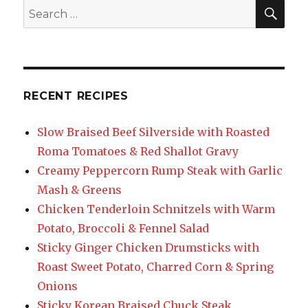
SEA
Search
for:
RECENT RECIPES
Slow Braised Beef Silverside with Roasted
Roma Tomatoes & Red Shallot Gravy
Creamy Peppercorn Rump Steak with Garlic
Mash & Greens
Chicken Tenderloin Schnitzels with Warm
Potato, Broccoli & Fennel Salad
Sticky Ginger Chicken Drumsticks with
Roast Sweet Potato, Charred Corn & Spring
Onions
Sticky Korean Braised Chuck Steak