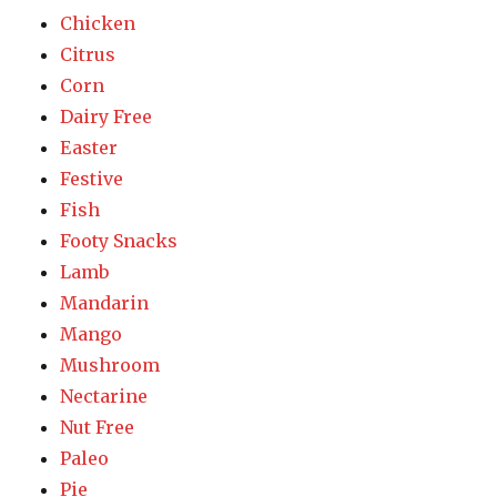
Chicken
Citrus
Corn
Dairy Free
Easter
Festive
Fish
Footy Snacks
Lamb
Mandarin
Mango
Mushroom
Nectarine
Nut Free
Paleo
Pie